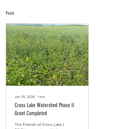
Posts
Jan 25, 2026
∙
1
min
Cross Lake Watershed Phase II
Grant Completed
The Friends of Cross Lake (