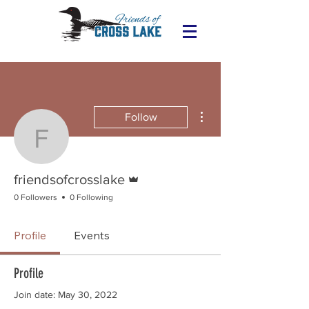
More actions
Follow
friendsofcrosslake
Admin
friendsofcrosslake
0 Followers
0 Following
Profile
Events
Profile
Join date: May 30, 2022