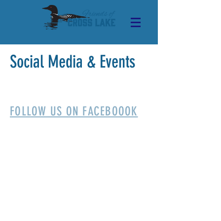
Social Media & Events
FOLLOW US ON FACEBOOOK