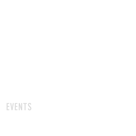
EVENTS
Please join us for these events. Please
be aware that some of these events are